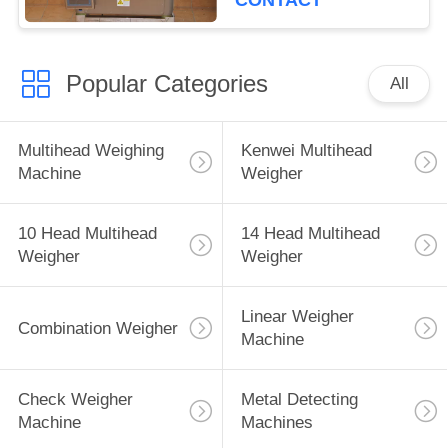
CONTACT
Popular Categories
All
Multihead Weighing
Kenwei Multihead
Machine
Weigher
10 Head Multihead
14 Head Multihead
Weigher
Weigher
Linear Weigher
Combination Weigher
Machine
Check Weigher
Metal Detecting
Machine
Machines