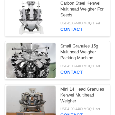
Carbon Steel Kenwei
Multihead Weigher For
Seeds
USD4100-4400 MOQ:1 set
CONTACT
Small Granules 15g
Multihead Weigher
Packing Machine
USD4100-4400 MOQ:1 set
CONTACT
Mini 14 Head Granules
Kenwei Multihead
Weigher
USD4100-4400 MOQ:1 set