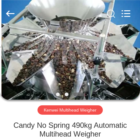
Machine
Supplier.
Copyright
©
2020
-
2022
multi-
HOME
weigher.com.
All
Rights
Reserved.
PRODUCTS
ABOUT
US
FACTORY
TOUR
Kenwei Multihead Weigher
Candy No Spring 490kg Automatic
QUALITY
Multihead Weigher