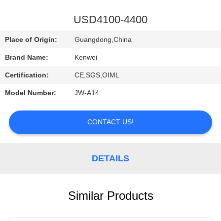
CONTROL
USD4100-4400
CONTACT
Place of Origin:
Guangdong,China
US
Brand Name:
Kenwei
Certification:
CE,SGS,OIML
REQUEST
Model Number:
JW-A14
A
QUOTE
CONTACT US!
DETAILS
Similar Products