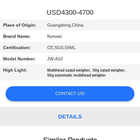
CONTROL
USD4300-4700
CONTACT
Place of Origin:
Guangdong,China
US
Brand Name:
Kenwei
Certification:
CE,SGS,OIML
REQUEST
Model Number:
JW-A10
A
High Light:
,
,
QUOTE
Multihead salad weigher
50g salad weigher
50g automatic multihead weigher
SITEMAP
CONTACT US!
PRIVACY
DETAILS
POLICY