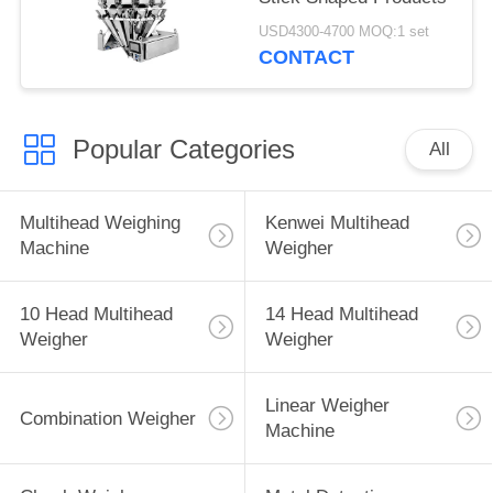
USD4300-4700 MOQ:1 set
CONTACT
Popular Categories
All
Multihead Weighing
Kenwei Multihead
Machine
Weigher
10 Head Multihead
14 Head Multihead
Weigher
Weigher
Linear Weigher
Combination Weigher
Machine