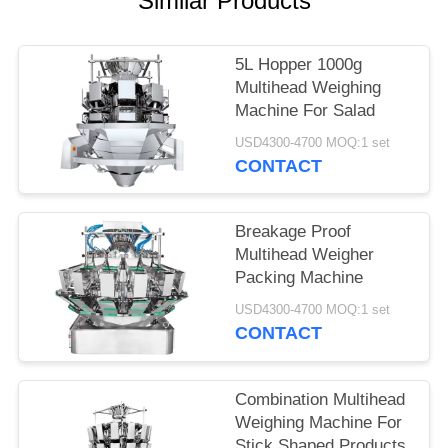
Similar Products
5L Hopper 1000g
Multihead Weighing
Machine For Salad
USD4300-4700 MOQ:1 set
CONTACT
Breakage Proof
Multihead Weigher
Packing Machine
USD4300-4700 MOQ:1 set
CONTACT
Combination Multihead
Weighing Machine For
Stick Shaped Products